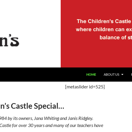
HOME
ABOUT US
[metaslider id=525]
’s Castle Special…
984 by its owners, Jana Whiting and Janis Ridgley.
 Castle for over 30 years and many of our teachers have