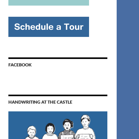
FACEBOOK
HANDWRITING AT THE CASTLE