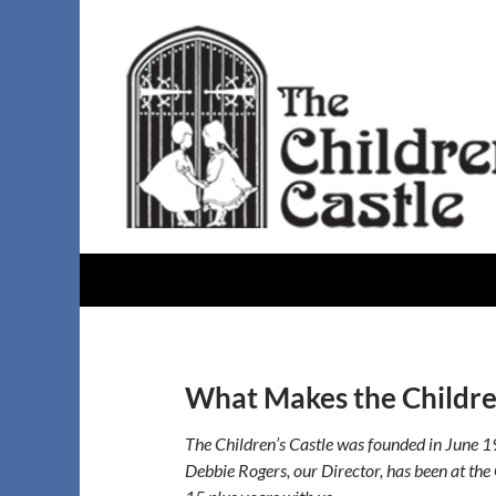
Skip
to
content
Search
The Childrens Castle
What Makes the Children
The Children’s Castle was founded in June 1
Debbie Rogers, our Director, has been at the