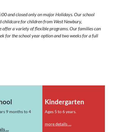
5:00 and closed only on major Holidays. Our school
d childcare for children from West Newbury,
ffer a variety of flexible programs. Our families can
eek for the school year option and two weeks for a full
hool
Kindergarten
ars 9 months to 4
Ages 5 to 6 years.
more details …
ils …