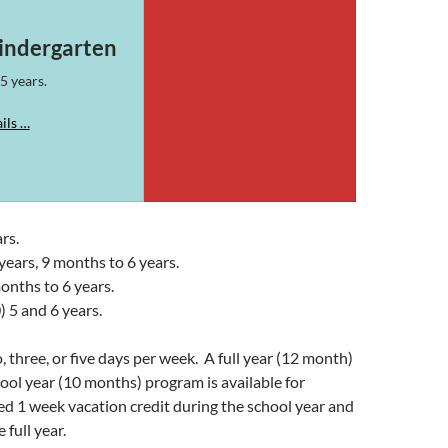
indergarten
5 years.
ils …
rs.
years, 9 months to 6 years.
onths to 6 years.
) 5 and 6 years.
 three, or five days per week. A full year (12 month)
chool year (10 months) program is available for
wed 1 week vacation credit during the school year and
 full year.