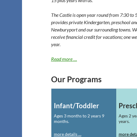
15 plus years with us.
The Castle is open year round from 7:30 to 
provides private Kindergarten, preschool an
Newburyport and our surrounding towns. We o
receive financial credit for vacations; one w
year.
Read more …
Our Programs
Infant/Toddler
Presc
Ages 3 months to 2 years 9
Ages 2 ye
months.
years.
more details …
more deta