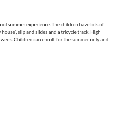
 cool summer experience. The children have lots of
 house”, slip and slides and a tricycle track. High
 week. Children can enroll for the summer only and