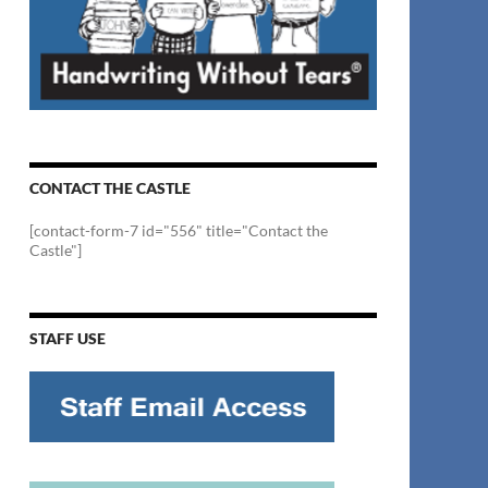
CONTACT THE CASTLE
[contact-form-7 id="556" title="Contact the
Castle"]
STAFF USE