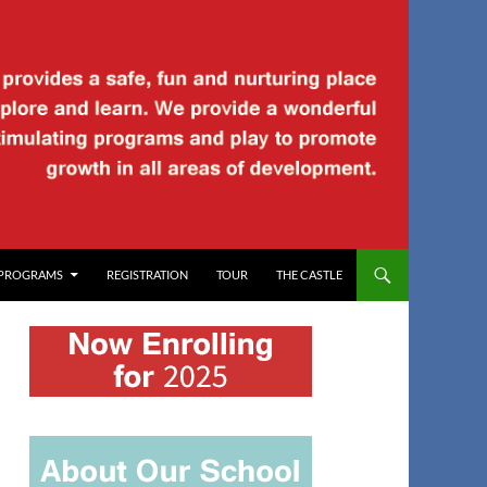
PROGRAMS
REGISTRATION
TOUR
THE CASTLE