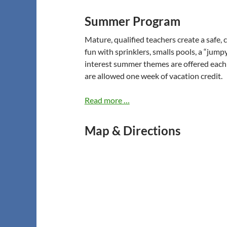
Summer Program
Mature, qualified teachers create a safe,
fun with sprinklers, smalls pools, a “jumpy
interest summer themes are offered each
are allowed one week of vacation credit.
Read more …
Map & Directions