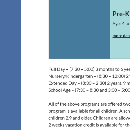
Pre-K
Ages 4 to 
more deta
Full Day – (7:30 – 5:00) 3 months to 6 yea
Nursery/Kindergarten – (8:30 – 12:00) 2 
Extended Day – (8:30 – 2:30) 2 years, 9 m
School Age – (7:30 – 8:30 and 3:00 – 5:00
All of the above programs are offered two,
program is available for all children. A s
children 2.9 and older. Children are allo
2 weeks vacation credit is available for the