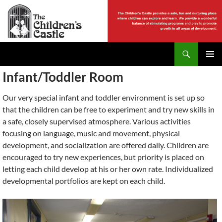
Skip
to
content
Search
The Childrens Castle
PRIMAR
Infant/Toddler Room
MENU
Our very special infant and toddler environment is set up so
that the children can be free to experiment and try new skills in
a safe, closely supervised atmosphere. Various activities
focusing on language, music and movement, physical
development, and socialization are offered daily. Children are
encouraged to try new experiences, but priority is placed on
letting each child develop at his or her own rate. Individualized
developmental portfolios are kept on each child.