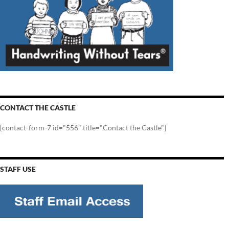
CONTACT THE CASTLE
[contact-form-7 id="556" title="Contact the Castle"]
STAFF USE