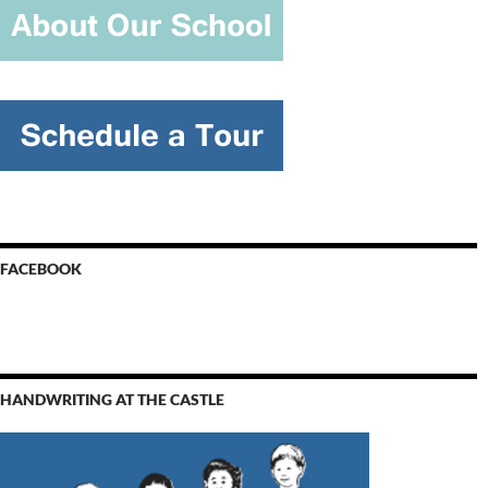
FACEBOOK
HANDWRITING AT THE CASTLE