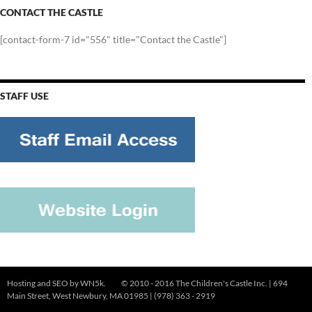
CONTACT THE CASTLE
[contact-form-7 id="556" title="Contact the Castle"]
STAFF USE
Hosting and SEO by
WN5k
. © 2010 - 2016 The Children's Castle Inc. | 694
Main Street, West Newbury, MA 01985 | (978) 363 - 2919