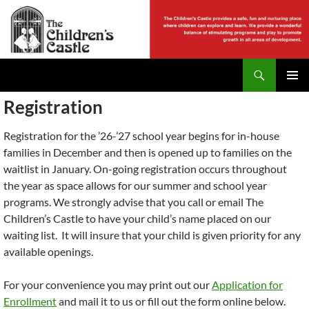
Skip
to
content
Search
The Childrens Castle
PRIMAR
Registration
MENU
Registration for the ’26-’27 school year begins for in-house
families in December and then is opened up to families on the
waitlist in January. On-going registration occurs throughout
the year as space allows for our summer and school year
programs. We strongly advise that you call or email The
Children’s Castle to have your child’s name placed on our
waiting list. It will insure that your child is given priority for any
available openings.
For your convenience you may print out our
Application for
Enrollment
and mail it to us or fill out the form online below.