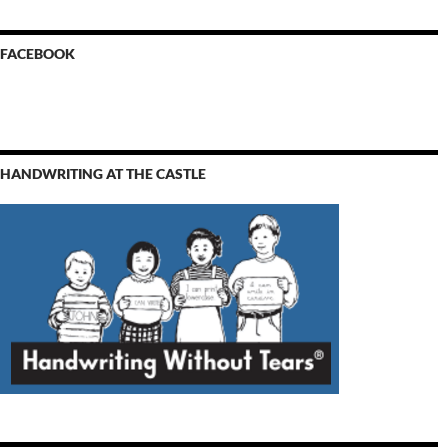
FACEBOOK
HANDWRITING AT THE CASTLE