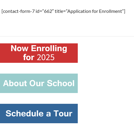
[contact-form-7 id=”662″ title=”Application for Enrollment”]