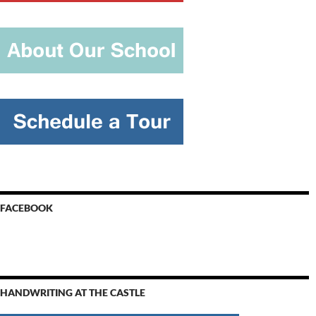
FACEBOOK
HANDWRITING AT THE CASTLE