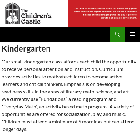
Skip
to
content
Search
The Childrens Castle
PRIMAR
Kindergarten
MENU
Our small kindergarten class affords each child the opportunity
to receive personal attention and instruction. Curriculum
provides activities to motivate children to become active
learners and critical thinkers. Emphasis is on developing
readiness skills in the areas of literacy, math, science, and art.
We currently use “Fundations” a reading program and
“Everyday Math”, an activity based math program. A variety of
opportunities are offered for socialization, play, and music.
Children must attend a minimum of 5 mornings but can attend
longer days.