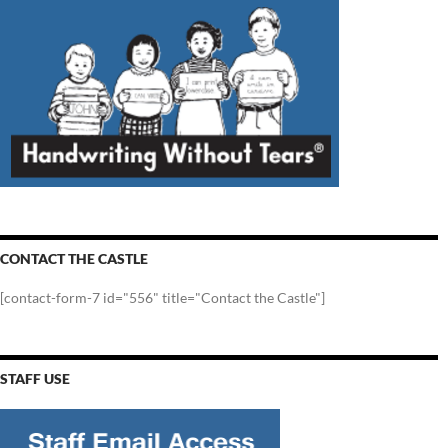
CONTACT THE CASTLE
[contact-form-7 id="556" title="Contact the Castle"]
STAFF USE