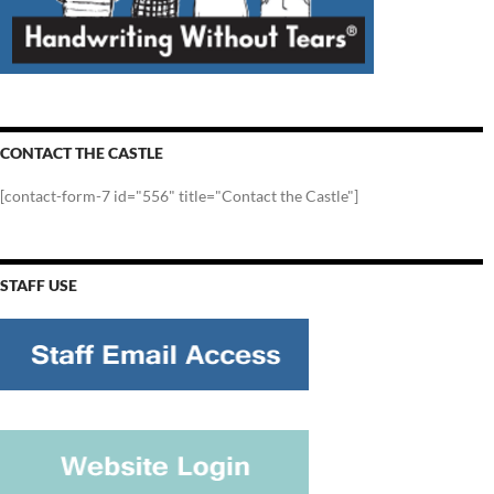
CONTACT THE CASTLE
[contact-form-7 id="556" title="Contact the Castle"]
STAFF USE