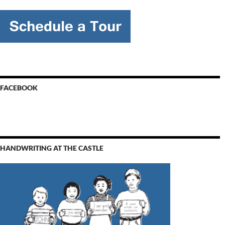
FACEBOOK
HANDWRITING AT THE CASTLE