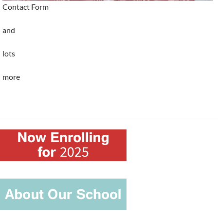
Contact Form
and
lots
more